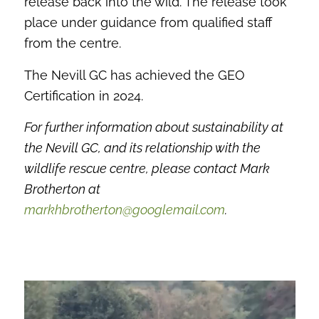
release back into the wild. The release took
place under guidance from qualified staff
from the centre.
The Nevill GC has achieved the GEO
Certification in 2024.
For further information about sustainability at
the Nevill GC, and its relationship with the
wildlife rescue centre, please contact Mark
Brotherton at
markhbrotherton@googlemail.com
.