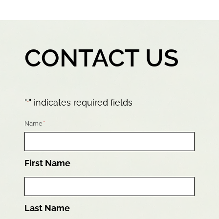
CONTACT US
"
" indicates required fields
*
Name
*
First Name
Last Name