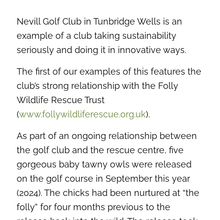
Nevill Golf Club in Tunbridge Wells is an
example of a club taking sustainability
seriously and doing it in innovative ways.
The first of our examples of this features the
club’s strong relationship with the Folly
Wildlife Rescue Trust
(
www.follywildliferescue.org.uk
).
As part of an ongoing relationship between
the golf club and the rescue centre, five
gorgeous baby tawny owls were released
on the golf course in September this year
(2024). The chicks had been nurtured at “the
folly” for four months previous to the