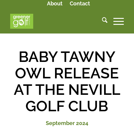
About
Contact
BABY TAWNY
OWL RELEASE
AT THE NEVILL
GOLF CLUB
September 2024