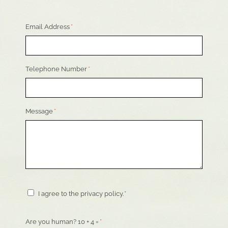
Email Address
*
Telephone Number
*
Message
*
Consent
*
I agree to the privacy policy.
*
Are you human? 10 + 4 =
*