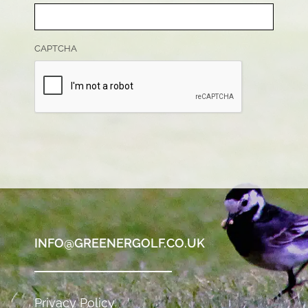
CAPTCHA
INFO@GREENERGOLF.CO.UK
Privacy Policy