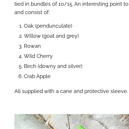
tied in bundles of 10/15. An interesting point t
and consist of:
Oak (pendunculate)
Willow (goat and grey)
Rowan
Wild Cherry
Birch (downy and silver)
Crab Apple
All supplied with a cane and protective sleeve.