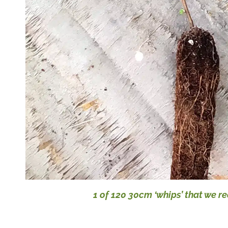
1 of 120 30cm ‘whips’ that we r