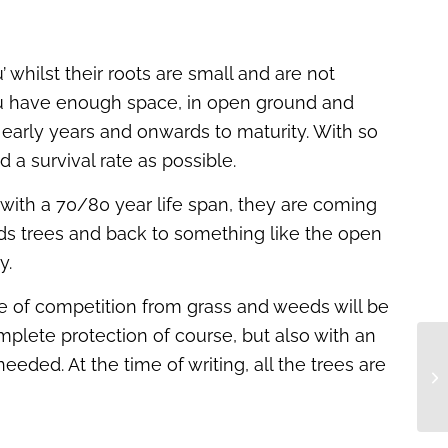
 whilst their roots are small and are not
f you have enough space, in open ground and
 early years and onwards to maturity. With so
a survival rate as possible.
 with a 70/80 year life span, they are coming
ards trees and back to something like the open
y.
nce of competition from grass and weeds will be
plete protection of course, but also with an
needed. At the time of writing, all the trees are