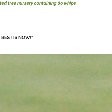
ted tree nursery containing 80 whips
 BEST IS NOW!”