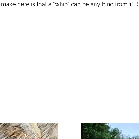
o make here is that a “whip” can be anything from 1ft 