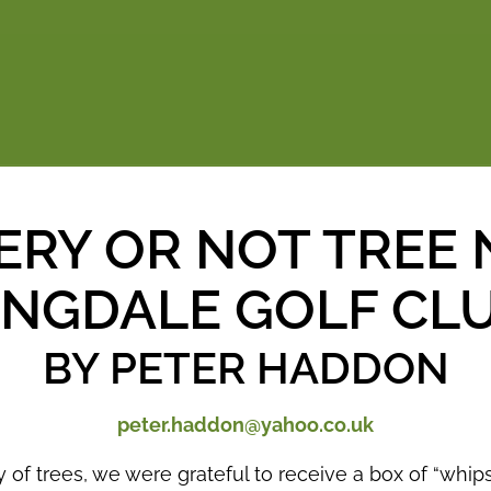
ERY OR NOT TREE 
INGDALE GOLF CL
BY PETER HADDON
peter.haddon@yahoo.co.uk
y of trees, we were grateful to receive a box of “whi