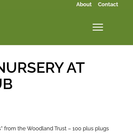
About
Contact
NURSERY AT
UB
ps” from the Woodland Trust – 100 plus plugs