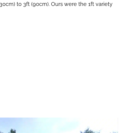
(30cm) to 3ft (90cm). Ours were the 1ft variety