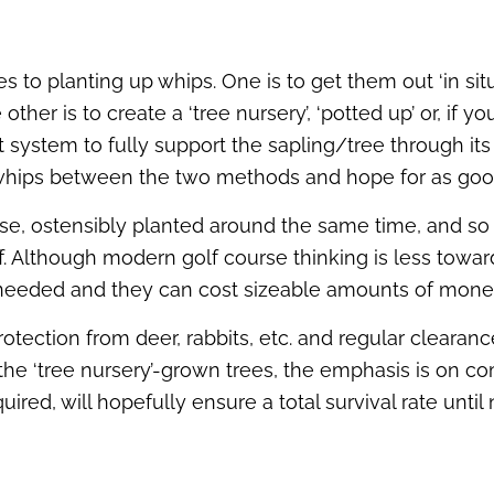
to planting up whips. One is to get them out ‘in situ’
other is to create a ‘tree nursery’, ‘potted up’ or, i
 system to fully support the sapling/tree through its
 whips between the two methods and hope for as good 
rse, ostensibly planted around the same time, and so
off. Although modern golf course thinking is less tow
e needed and they can cost sizeable amounts of mone
protection from deer, rabbits, etc. and regular cleara
he ‘tree nursery’-grown trees, the emphasis is on com
ired, will hopefully ensure a total survival rate until 