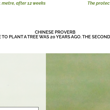
 metre, after 12 weeks
The protec
CHINESE PROVERB
E TO PLANT A TREE WAS 20 YEARS AGO. THE SECOND