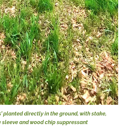
s’ planted directly in the ground, with stake,
e sleeve and wood chip suppressant