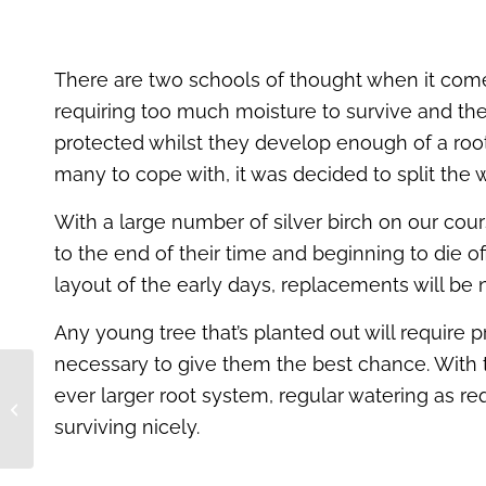
There are two schools of thought when it comes 
requiring too much moisture to survive and the 
protected whilst they develop enough of a root
many to cope with, it was decided to split the
With a large number of silver birch on our cou
to the end of their time and beginning to die 
layout of the early days, replacements will b
Any young tree that’s planted out will require 
necessary to give them the best chance. With t
Fulford Heath Golf
ever larger root system, regular watering as requ
Club – Biodiversity
surviving nicely.
Project