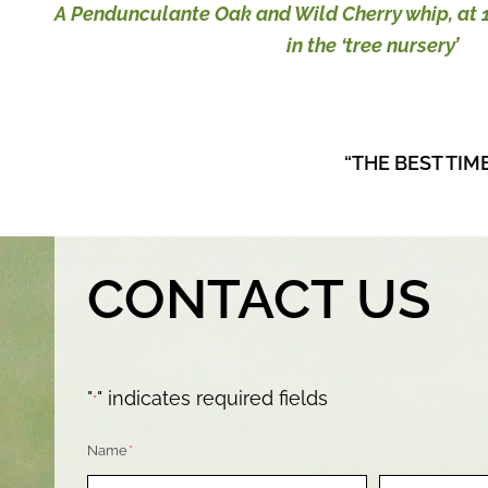
A Pendunculante Oak and Wild Cherry whip, at 1
in the ‘tree nursery’
“THE BEST TIM
CONTACT US
"
" indicates required fields
*
Name
*