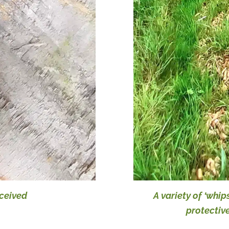
eceived
A variety of ‘whip
protectiv