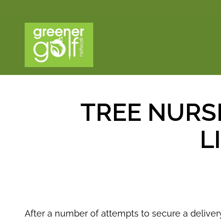
TREE NURS
L
After a number of attempts to secure a deliver