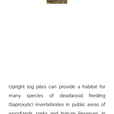
BEETLE
LOGGERY AT
RUTLAND
WATER
Upright log piles can provide a habitat for
many species of deadwood feeding
(Saproxylic) invertebrates in public areas of
woodlands, parks and Nature Reserves, in