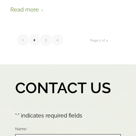
Read more
1
2
3
4
Page 2 of 4
CONTACT US
"
" indicates required fields
*
Name
*