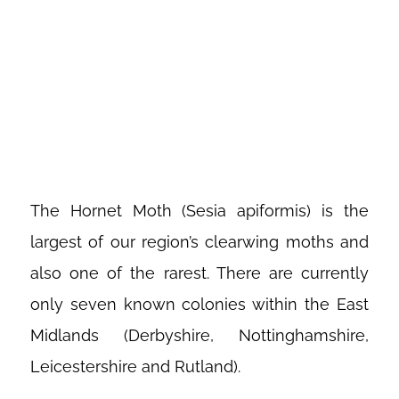
INTRODUCING
THE HORNET
MOTH
The Hornet Moth (Sesia apiformis) is the
largest of our region’s clearwing moths and
also one of the rarest. There are currently
only seven known colonies within the East
Midlands (Derbyshire, Nottinghamshire,
Leicestershire and Rutland).