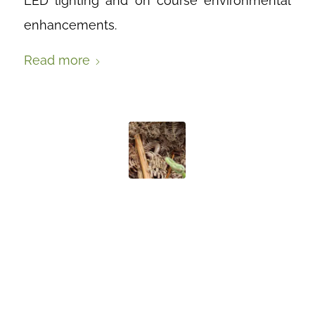
LED lighting and on course environmental
enhancements.
Read more
MAKING
HOMES FOR
SLOW WORMS