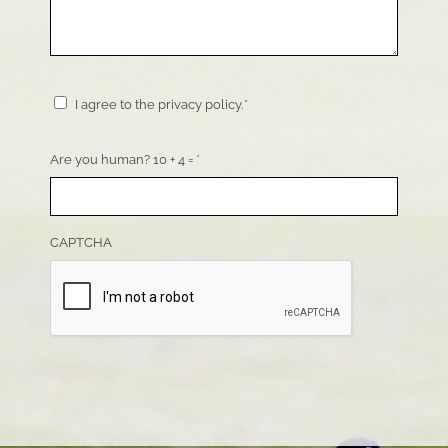
Consent
*
I agree to the privacy policy.
*
Are you human? 10 + 4 =
*
CAPTCHA