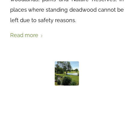
places where standing deadwood cannot be
left due to safety reasons.
Read more
THE GREENEST
OF