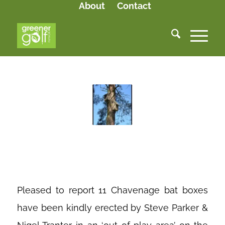
About
Contact
BAT BOXES
Pleased to report 11 Chavenage bat boxes
have been kindly erected by Steve Parker &