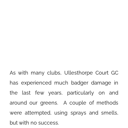
ULLESTHOPE
COURT GOLF
CLUB
As with many clubs, Ullesthorpe Court GC
has experienced much badger damage in
the last few years, particularly on and
around our greens. A couple of methods
were attempted, using sprays and smells,
but with no success.