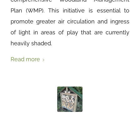
Plan (WMP). This initiative is essential to
promote greater air circulation and ingress
of light in areas of play that are currently
heavily shaded.
Read more
LOOK WHAT