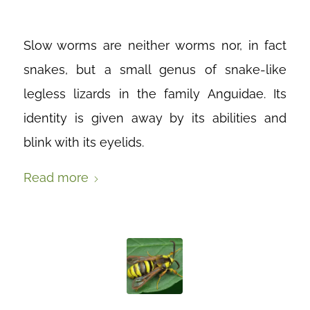
Slow worms are neither worms nor, in fact
snakes, but a small genus of snake-like
legless lizards in the family Anguidae. Its
identity is given away by its abilities and
blink with its eyelids.
Read more