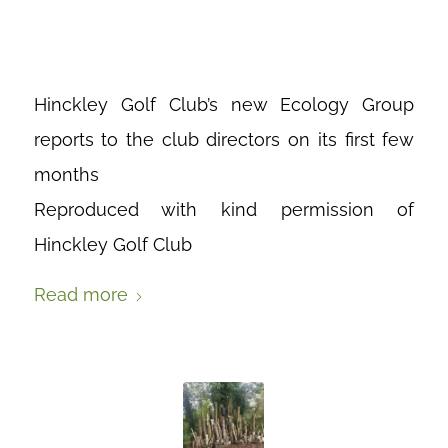
WE’VE DONE
Hinckley Golf Club’s new Ecology Group
reports to the club directors on its first few
months
Reproduced with kind permission of
Hinckley Golf Club
Read more