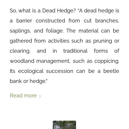
So, what is a Dead Hedge? “A dead hedge is
a barrier constructed from cut branches,
saplings, and foliage. The material can be
gathered from activities such as pruning or
clearing, and in traditional forms of
woodland management, such as coppicing.
Its ecological succession can be a beetle
bank or hedge.”
Read more