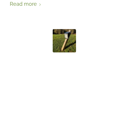
Read more
BADGER
DETERRENTS: A
CASE STUDY
FROM