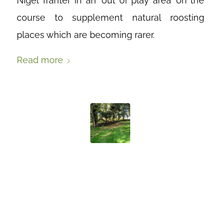
Nigel Tranter in an ‘out of play area’ on the
course to supplement natural roosting
places which are becoming rarer.
Read more
BUILDING A
DEAD HEDGE