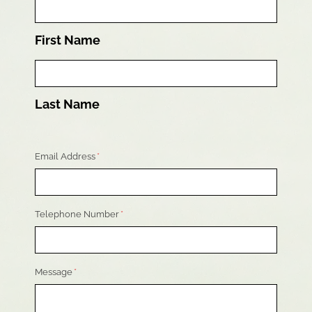
First Name
Last Name
Email Address
*
Telephone Number
*
Message
*