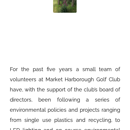
FOXGLOVES IN
THE CONIFERS
For the past five years a small team of
volunteers at Market Harborough Golf Club
have, with the support of the club’s board of
directors, been following a series of
environmental policies and projects ranging
from single use plastics and recycling, to