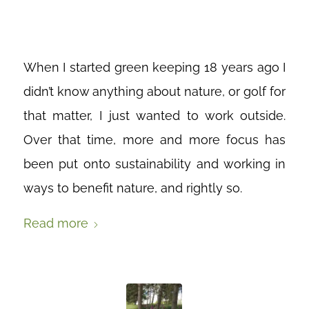
GREENKEEPERS
When I started green keeping 18 years ago I
didn’t know anything about nature, or golf for
that matter, I just wanted to work outside.
Over that time, more and more focus has
been put onto sustainability and working in
ways to benefit nature, and rightly so.
Read more