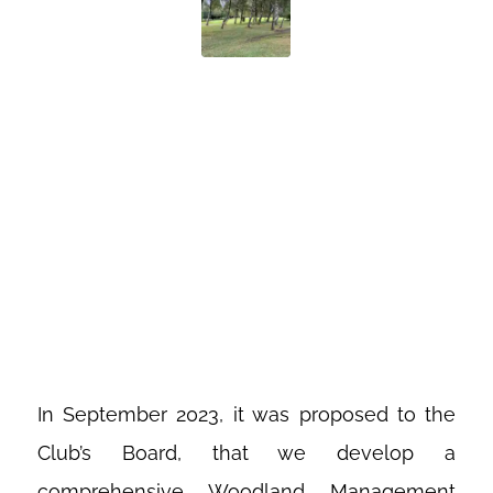
WOODLAND
MANAGEMENT
AT COSBY
GOLF CLUB
In September 2023, it was proposed to the
Club’s Board, that we develop a
comprehensive Woodland Management